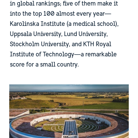
in global rankings; five of them make it
into the top 100 almost every year—
Karolinska Institute (a medical school),
Uppsala University, Lund University,
Stockholm University, and KTH Royal
Institute of Technology—a remarkable
score for a small country.