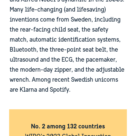
Many life-changing (and lifesaving)
inventions come from Sweden, including
the rear-facing child seat, the safety
match, automatic identification systems,
Bluetooth, the three-point seat belt, the
ultrasound and the ECG, the pacemaker,
the modern-day zipper, and the adjustable
wrench. Among recent Swedish unicorns
are Klarna and Spotify.
No. 2 among 132 countries