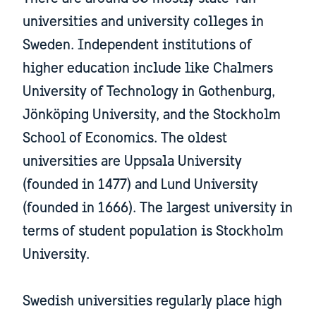
universities and university colleges in
Sweden. Independent institutions of
higher education include like Chalmers
University of Technology in Gothenburg,
Jönköping University, and the Stockholm
School of Economics. The oldest
universities are Uppsala University
(founded in 1477) and Lund University
(founded in 1666). The largest university in
terms of student population is Stockholm
University.
Swedish universities regularly place high