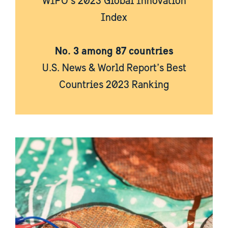
WIPO’s 2023 Global Innovation
Index
No. 3 among 87 countries
U.S. News & World Report’s Best
Countries 2023 Ranking