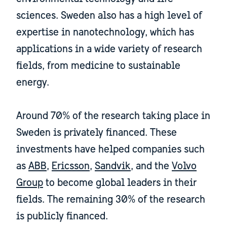
sciences. Sweden also has a high level of
expertise in nanotechnology, which has
applications in a wide variety of research
fields, from medicine to sustainable
energy.
Around 70% of the research taking place in
Sweden is privately financed. These
investments have helped companies such
as
ABB
,
Ericsson
,
Sandvik
, and the
Volvo
Group
to become global leaders in their
fields. The remaining 30% of the research
is publicly financed.