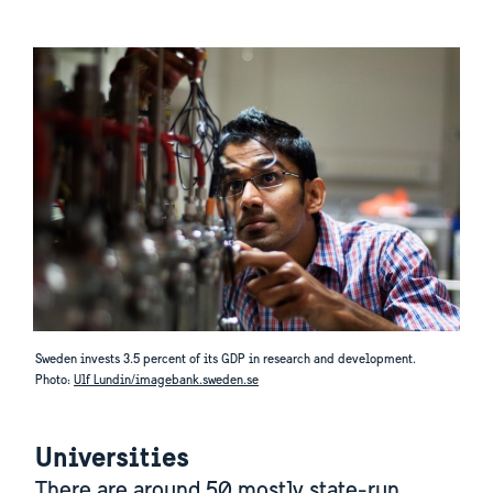
Sweden invests 3.5 percent of its GDP in research and development.
Photo:
Ulf Lundin/imagebank.sweden.se
Universities
There are around 50 mostly state-run