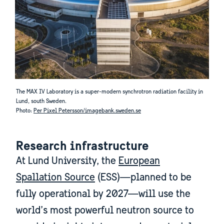
The MAX IV Laboratory is a super-modern synchrotron radiation facility in
Lund, south Sweden.
Photo:
Per Pixel Petersson/imagebank.sweden.se
Research infrastructure
At Lund University, the
European
Spallation Source
(ESS)—planned to be
fully operational by 2027—will use the
world’s most powerful neutron source to