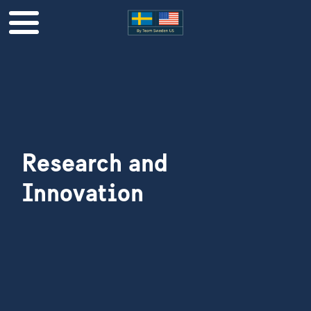
Research and
Innovation