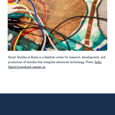
Smart Textiles in Borås is a Swedish center for research, development, and
production of textiles that integrate advanced technology. Photo:
Sofia
Sabel/imagebank.sweden.se