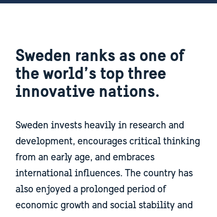
Sweden ranks as one of
the world’s top three
innovative nations.
Sweden invests heavily in research and
development, encourages critical thinking
from an early age, and embraces
international influences. The country has
also enjoyed a prolonged period of
economic growth and social stability and