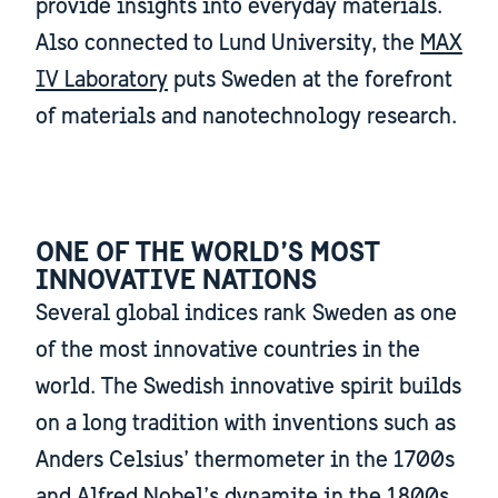
provide insights into everyday materials.
Also connected to Lund University, the
MAX
IV Laboratory
puts Sweden at the forefront
of materials and nanotechnology research.
ONE OF THE WORLD’S MOST
INNOVATIVE NATIONS
Several global indices rank Sweden as one
of the most innovative countries in the
world. The Swedish innovative spirit builds
on a long tradition with inventions such as
Anders Celsius’ thermometer in the 1700s
and Alfred Nobel’s dynamite in the 1800s.