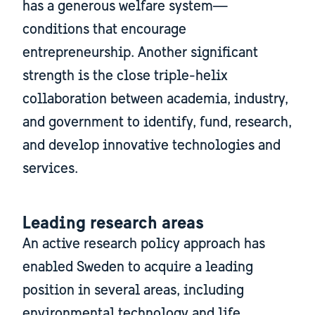
has a generous welfare system—
conditions that encourage
entrepreneurship. Another significant
strength is the close triple-helix
collaboration between academia, industry,
and government to identify, fund, research,
and develop innovative technologies and
services.
Leading research areas
An active research policy approach has
enabled Sweden to acquire a leading
position in several areas, including
environmental technology and life