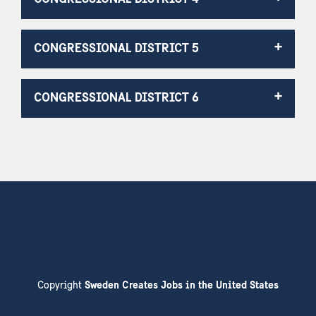
CONGRESSIONAL DISTRICT 5
CONGRESSIONAL DISTRICT 6
Copyright
Sweden Creates Jobs in the United States