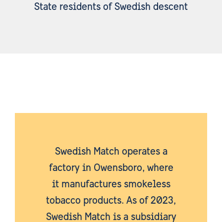
State residents of Swedish descent
Swedish Match operates a
factory in Owensboro, where
it manufactures smokeless
tobacco products. As of 2023,
Swedish Match is a subsidiary