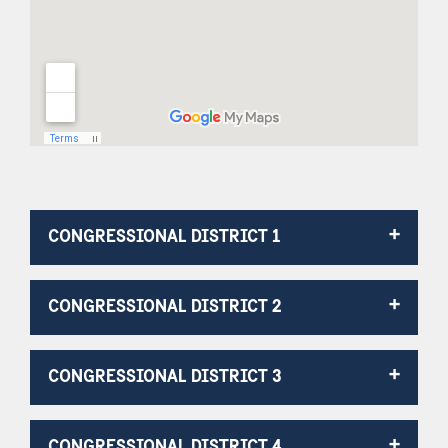
CONGRESSIONAL DISTRICT 1
CONGRESSIONAL DISTRICT 2
CONGRESSIONAL DISTRICT 3
CONGRESSIONAL DISTRICT 4