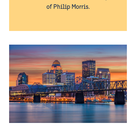
of Philip Morris.