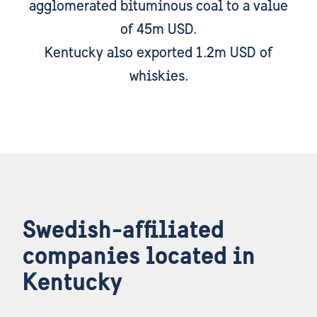
agglomerated bituminous coal to a value
of 45m USD.
Kentucky also exported 1.2m USD of
whiskies.
Swedish-affiliated
companies located in
Kentucky