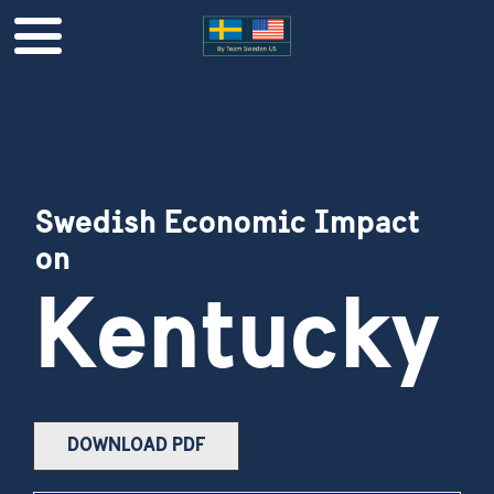
Swedish Economic Impact
on
Kentucky
DOWNLOAD PDF