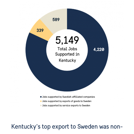
Kentucky’s top export to Sweden was non-