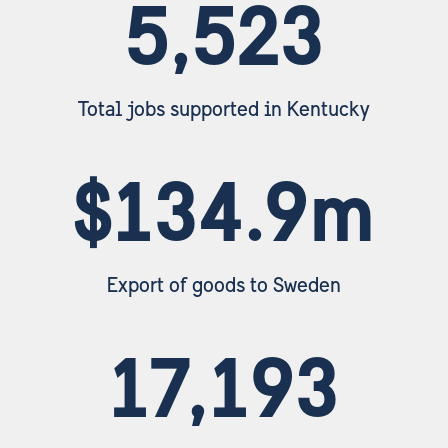
5,523
Total jobs supported in Kentucky
$134.9m
Export of goods to Sweden
17,193