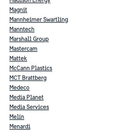
Madison Energy
Magnit
Mannheimer Swartling
Manntech
Marshall Group
Mastercam
Mattek
McCann Plastics
MCT Brattberg
Medeco
Media Planet
Media Services
Melin
Menardi