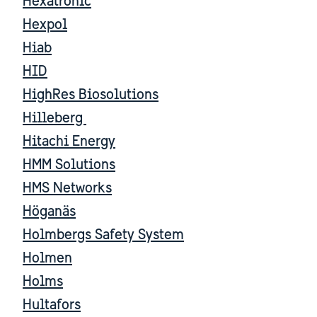
Hexatronic
Hexpol
Hiab
HID
HighRes Biosolutions
Hilleberg
Hitachi Energy
HMM Solutions
HMS Networks
Höganäs
Holmbergs Safety System
Holmen
Holms
Hultafors