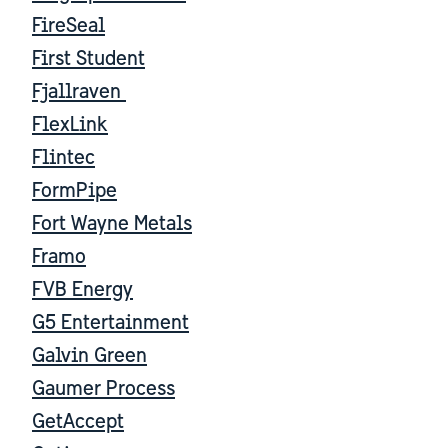
FireSeal
First Student
Fjallraven
FlexLink
Flintec
FormPipe
Fort Wayne Metals
Framo
FVB Energy
G5 Entertainment
Galvin Green
Gaumer Process
GetAccept