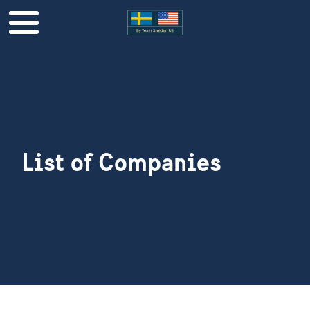
List of Companies