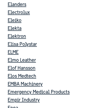
Elanders
Electrolux
Eleiko
Elekta
Elektron
Elisa Polystar
ELME
Elmo Leather
Elof Hansson
Elos Medtech
EMBA Machinery
Emergency Medical Products
Empir Industry