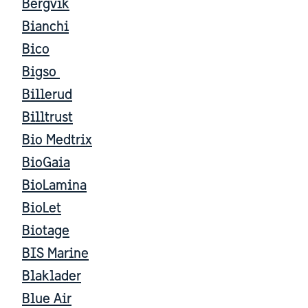
Bergvik
Bianchi
Bico
Bigso
Billerud
Billtrust
Bio Medtrix
BioGaia
BioLamina
BioLet
Biotage
BIS Marine
Blaklader
Blue Air