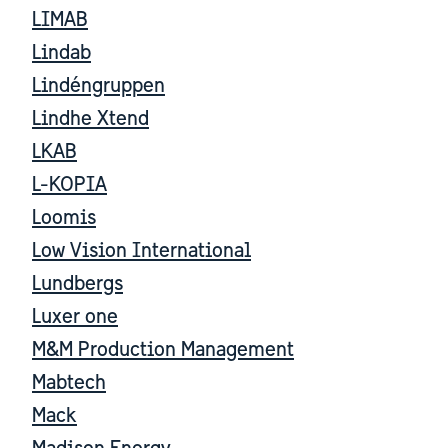
LIMAB
Lindab
Lindéngruppen
Lindhe Xtend
LKAB
L-KOPIA
Loomis
Low Vision International
Lundbergs
Luxer one
M&M Production Management
Mabtech
Mack