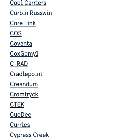
Cool Carriers
Corbin Russwin
Core Link
COS
Covanta
CoxGomyl
C-RAD
Cradlepoint
Creandum
Cromtryck
CTEK
CueDee
Curries
Cypress Creek