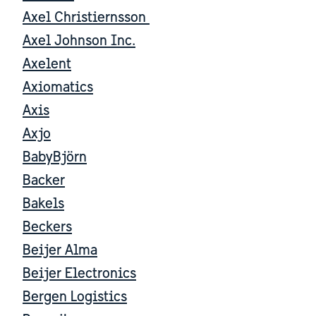
Axel Christiernsson
Axel Johnson Inc.
Axelent
Axiomatics
Axis
Axjo
BabyBjörn
Backer
Bakels
Beckers
Beijer Alma
Beijer Electronics
Bergen Logistics