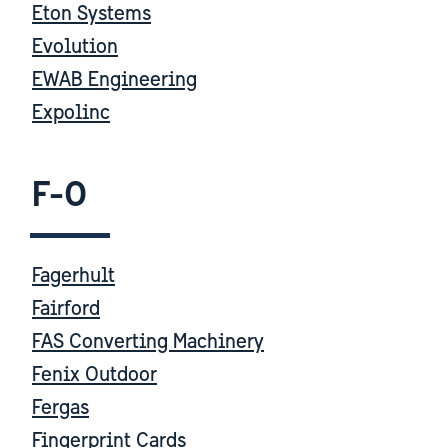
Eton Systems
Evolution
EWAB Engineering
Expolinc
F-O
Fagerhult
Fairford
FAS Converting Machinery
Fenix Outdoor
Fergas
Fingerprint Cards