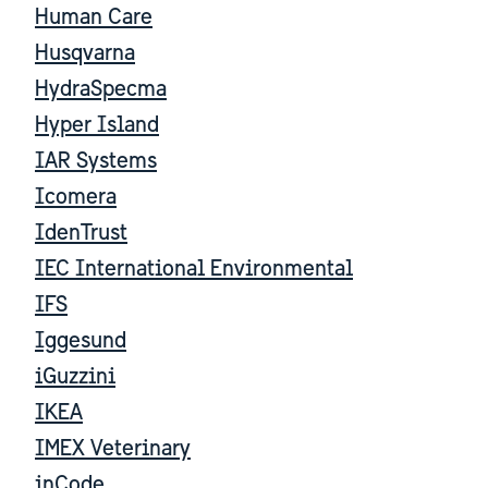
Human Care
Husqvarna
HydraSpecma
Hyper Island
IAR Systems
Icomera
IdenTrust
IEC International Environmental
IFS
Iggesund
iGuzzini
IKEA
IMEX Veterinary
inCode