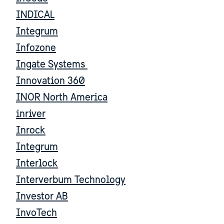
INDICAL
Integrum
Infozone
Ingate Systems
Innovation 360
INOR North America
inriver
Inrock
Integrum
Interlock
Interverbum Technology
Investor AB
InvoTech