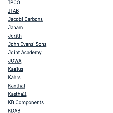
IPCO
ITAB
Jacobi Carbons
Janam
Jerith
John Evans’ Sons
Joint Academy
JOWA
Kaelus
Kährs
Kanthal
Kasthall
KB Components
KDAB