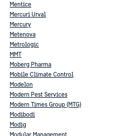
Mentice
Mercuri Urval
Mercury
Metenova
Metrologic
MMT
Moberg Pharma
Mobile Climate Control
Modelon
Modern Pest Services
Modern Times Group (MTG)
Modibodi
Modig
Modular Management