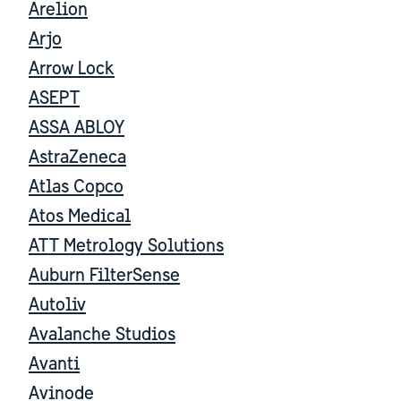
Arelion
Arjo
Arrow Lock
ASEPT
ASSA ABLOY
AstraZeneca
Atlas Copco
Atos Medical
ATT Metrology Solutions
Auburn FilterSense
Autoliv
Avalanche Studios
Avanti
Avinode