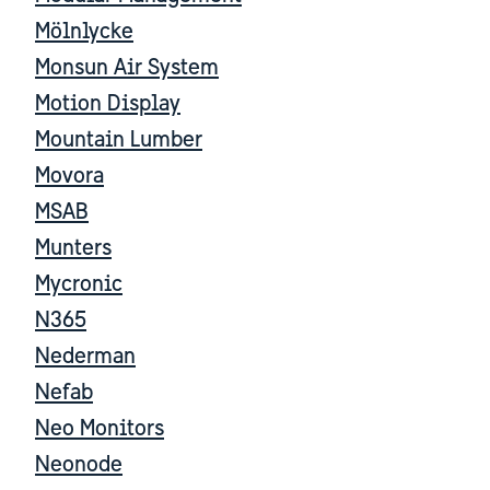
Mölnlycke
Monsun Air System
Motion Display
Mountain Lumber
Movora
MSAB
Munters
Mycronic
N365
Nederman
Nefab
Neo Monitors
Neonode