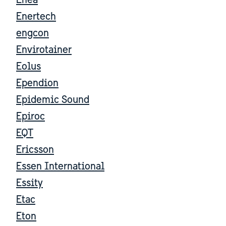
Enea
Enertech
engcon
Envirotainer
Eolus
Ependion
Epidemic Sound
Epiroc
EQT
Ericsson
Essen International
Essity
Etac
Eton