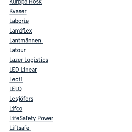
Kurppa Hosk
Kvaser
Laborie
Lamiflex
Lantmännen
Latour
Lazer Logistics
LED Linear
Ledil
LELO
Lesjöfors
Lifco
LifeSafety Power
Liftsafe