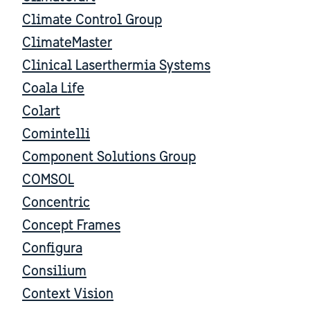
Climate Control Group
ClimateMaster
Clinical Laserthermia Systems
Coala Life
Colart
Comintelli
Component Solutions Group
COMSOL
Concentric
Concept Frames
Configura
Consilium
Context Vision