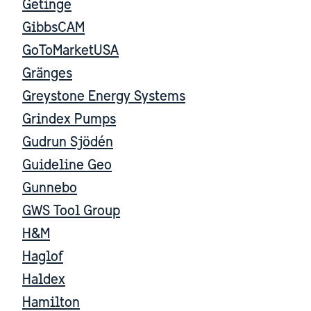
Getinge
GibbsCAM
GoToMarketUSA
Gränges
Greystone Energy Systems
Grindex Pumps
Gudrun Sjödén
Guideline Geo
Gunnebo
GWS Tool Group
H&M
Haglof
Haldex
Hamilton