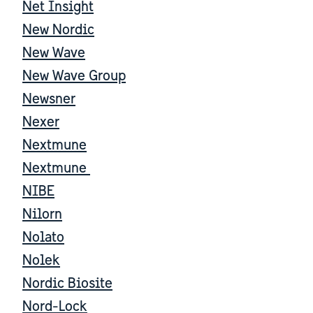
Net Insight
New Nordic
New Wave
New Wave Group
Newsner
Nexer
Nextmune
Nextmune
NIBE
Nilorn
Nolato
Nolek
Nordic Biosite
Nord-Lock