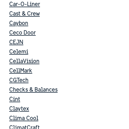
Car-O-Liner
Cast & Crew
Caybon
Ceco Door
CEJN
Celemi
CellaVision
CellMark
CGTech
Checks & Balances
Cint
Claytex
Clima Cool
ClimatCraft