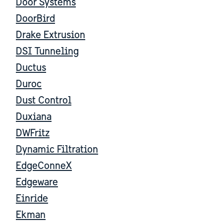
Door Systems
DoorBird
Drake Extrusion
DSI Tunneling
Ductus
Duroc
Dust Control
Duxiana
DWFritz
Dynamic Filtration
EdgeConneX
Edgeware
Einride
Ekman