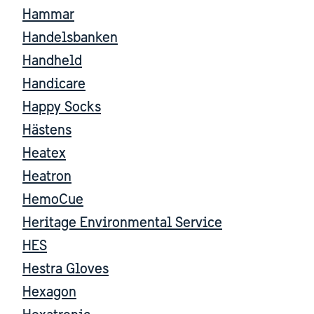
Hammar
Handelsbanken
Handheld
Handicare
Happy Socks
Hästens
Heatex
Heatron
HemoCue
Heritage Environmental Service
HES
Hestra Gloves
Hexagon