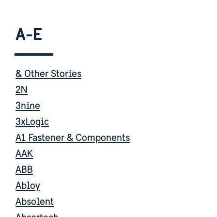
A-E
& Other Stories
2N
3nine
3xLogic
A1 Fastener & Components
AAK
ABB
Abloy
Absolent