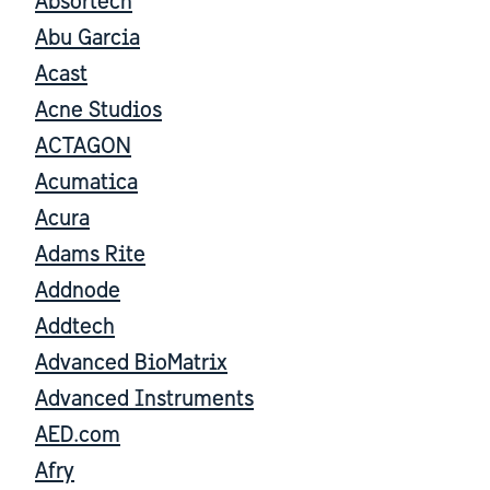
Absortech
Abu Garcia
Acast
Acne Studios
ACTAGON
Acumatica
Acura
Adams Rite
Addnode
Addtech
Advanced BioMatrix
Advanced Instruments
AED.com
Afry