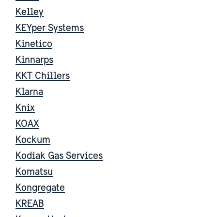
Kelley
KEYper Systems
Kinetico
Kinnarps
KKT Chillers
Klarna
Knix
KOAX
Kockum
Kodiak Gas Services
Komatsu
Kongregate
KREAB