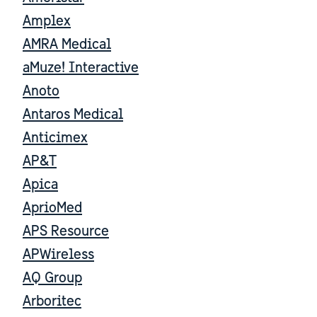
Amplex
AMRA Medical
aMuze! Interactive
Anoto
Antaros Medical
Anticimex
AP&T
Apica
AprioMed
APS Resource
APWireless
AQ Group
Arboritec