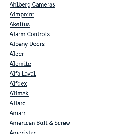
Ahlberg Cameras
Aimpoint
Akelius
Alarm Controls
Albany Doors
Alder
Alemite
Alfa Laval
Alfdex
Alimak
Allard
Amarr
American Bolt & Screw
Ameristar