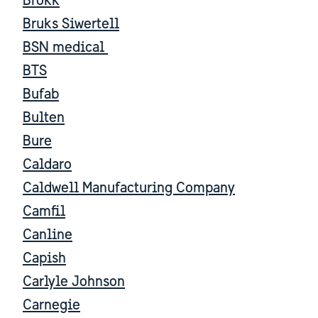
Brokk
Bruks Siwertell
BSN medical
BTS
Bufab
Bulten
Bure
Caldaro
Caldwell Manufacturing Company
Camfil
Canline
Capish
Carlyle Johnson
Carnegie