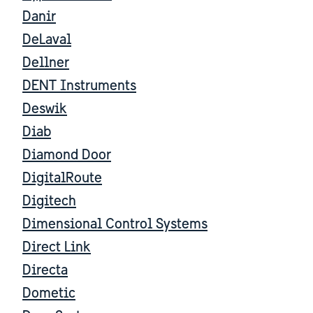
Danir
DeLaval
Dellner
DENT Instruments
Deswik
Diab
Diamond Door
DigitalRoute
Digitech
Dimensional Control Systems
Direct Link
Directa
Dometic