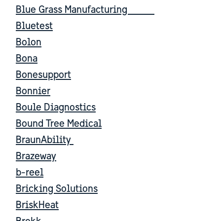
Blue Grass Manufacturing
Bluetest
Bolon
Bona
Bonesupport
Bonnier
Boule Diagnostics
Bound Tree Medical
BraunAbility
Brazeway
b-reel
Bricking Solutions
BriskHeat