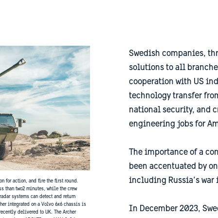
Swedish companies, thr
solutions to all branche
cooperation with US ind
technology transfer fr
national security, and
engineering jobs for A
The importance of a con
been accentuated by on
including Russia’s war 
 for action, and fire the first round.
ss than two2 minutes, while the crew
radar systems can detect and return
her integrated on a Volvo 6x6 chassis is
In December 2023, Swe
ecently delivered to UK. The Archer