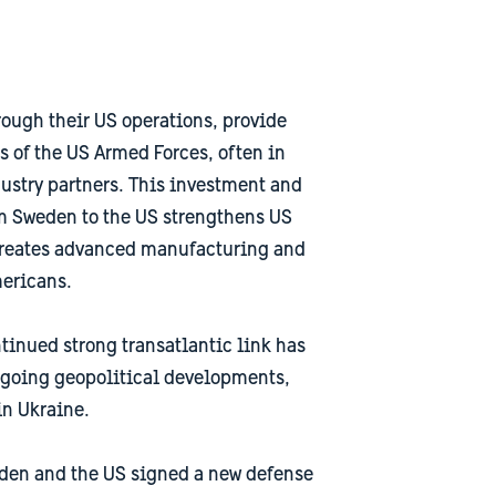
ough their US operations, provide
s of the US Armed Forces, often in
ustry partners. This investment and
om Sweden to the US strengthens US
 creates advanced manufacturing and
mericans.
tinued strong transatlantic link has
going geopolitical developments,
in Ukraine.
den and the US signed a new defense