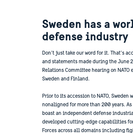
Sweden has a wor
defense industry
Don’t just take our word for it. That’s a
and statements made during the June 2
Relations Committee hearing on NATO 
Sweden and Finland.
Prior to its accession to NATO, Sweden w
nonaligned for more than 200 years. As
boast an independent defense industria
developed cutting-edge capabilities f
Forces across all domains including fig