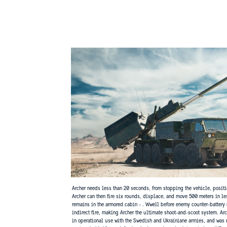
Archer needs less than 20 seconds, from stopping the vehicle, position
Archer can then fire six rounds, displace, and move 500 meters in le
remains in the armored cabin - . Wwell before enemy counter-battery 
indirect fire, making Archer the ultimate shoot-and-scoot system. Arc
in operational use with the Swedish and Ukrainiane armies, and was r