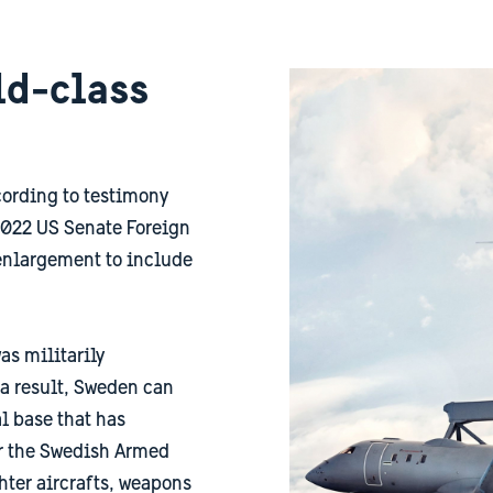
ld-class
ccording to testimony
022 US Senate Foreign
enlargement to include
as militarily
 a result, Sweden can
l base that has
or the Swedish Armed
hter aircrafts, weapons