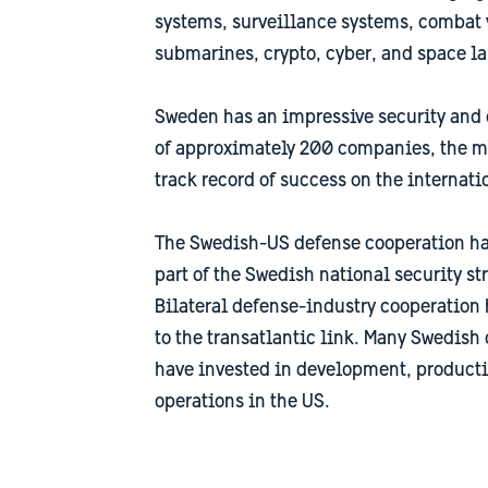
systems, surveillance systems, combat v
submarines, crypto, cyber, and space l
Sweden has an impressive security and 
of approximately 200 companies, the ma
track record of success on the internati
The Swedish-US defense cooperation ha
part of the Swedish national security st
Bilateral defense-industry cooperation 
to the transatlantic link. Many Swedis
have invested in development, producti
operations in the US.