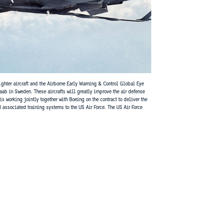
fighter aircraft and the Airborne Early Warning & Control Global Eye
aab in Sweden. These aircrafts will greatly improve the air defense
 working jointly together with Boeing on the contract to deliver the
d associated training systems to the US Air Force. The US Air Force