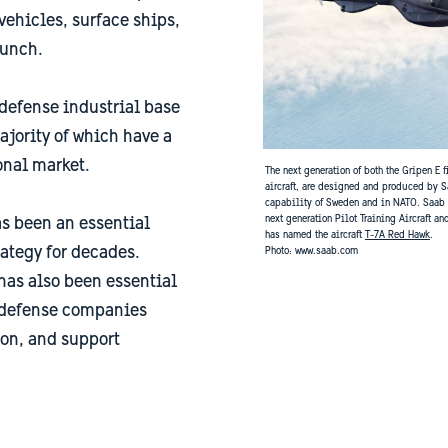
ehicles, surface ships,
aunch.
defense industrial base
jority of which have a
onal market.
The next generation of both the Gripen E 
aircraft, are designed and produced by S
capability of Sweden and in NATO. Saab is
next generation Pilot Training Aircraft an
s been an essential
has named the aircraft
T-7A Red Hawk
.
rategy for decades.
​​​​​​​Photo: www.saab.com
has also been essential
h defense companies
on, and support