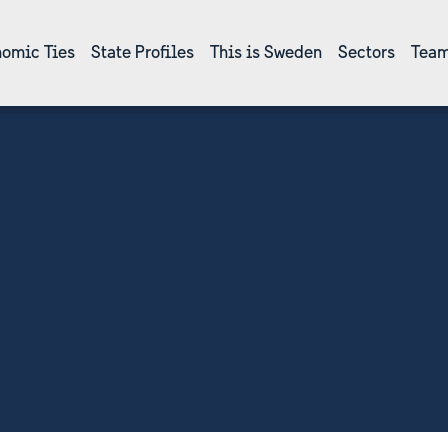
omic Ties
State Profiles
This is Sweden
Sectors
Team