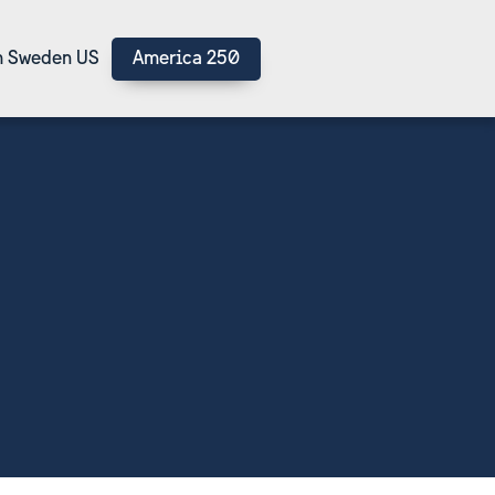
 Sweden US
America 250