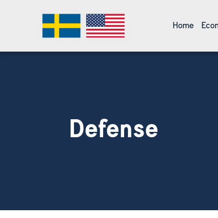
Home
Econ
Defense