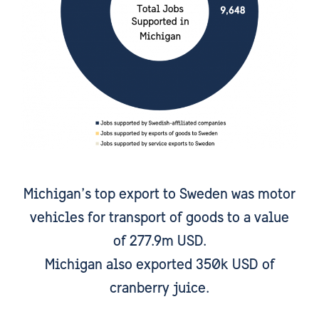
Michigan’s top export to Sweden was motor
vehicles for transport of goods to a value
of 277.9m USD.
Michigan also exported 350k USD of
cranberry juice.