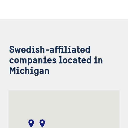
Swedish-affiliated
companies located in
Michigan