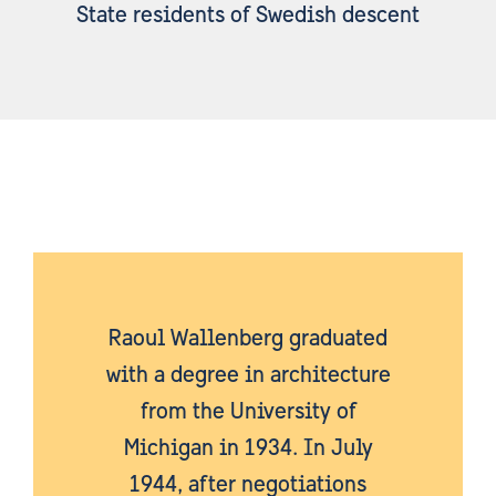
State residents of Swedish descent
Raoul Wallenberg graduated
with a degree in architecture
from the University of
Michigan in 1934. In July
1944, after negotiations