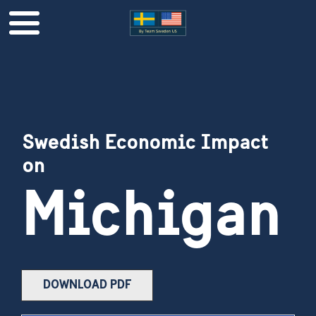
Swedish Economic Impact
on
Michigan
DOWNLOAD PDF