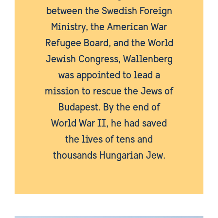
between the Swedish Foreign
Ministry, the American War
Refugee Board, and the World
Jewish Congress, Wallenberg
was appointed to lead a
mission to rescue the Jews of
Budapest. By the end of
World War II, he had saved
the lives of tens and
thousands Hungarian Jew.