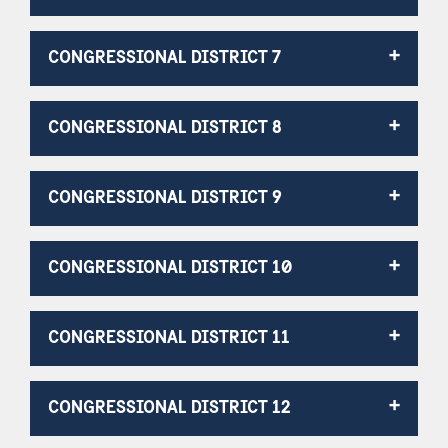
CONGRESSIONAL DISTRICT 7
CONGRESSIONAL DISTRICT 8
CONGRESSIONAL DISTRICT 9
CONGRESSIONAL DISTRICT 10
CONGRESSIONAL DISTRICT 11
CONGRESSIONAL DISTRICT 12