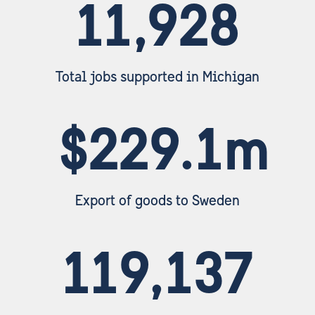
11,928
Total jobs supported in Michigan
$229.1m
Export of goods to Sweden
119,137