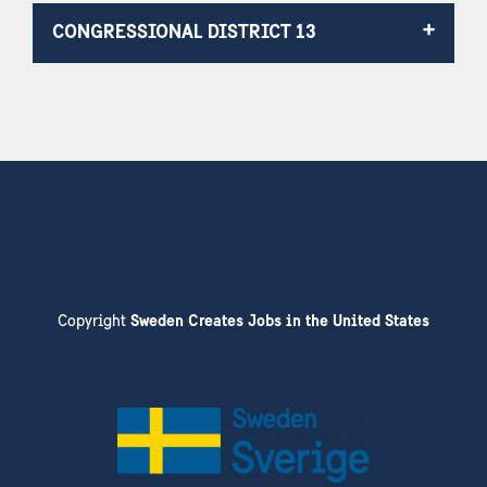
CONGRESSIONAL DISTRICT 13
Copyright
Sweden Creates Jobs in the United States