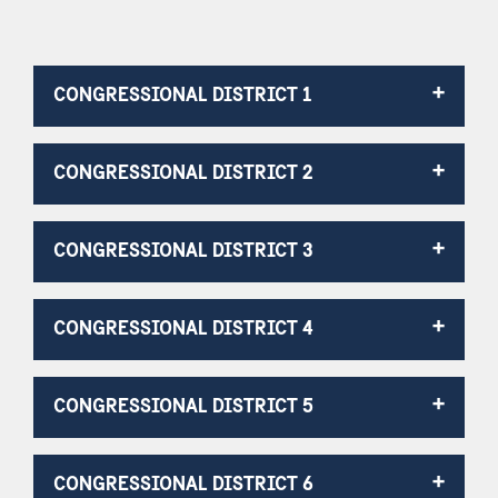
CONGRESSIONAL DISTRICT 1
CONGRESSIONAL DISTRICT 2
CONGRESSIONAL DISTRICT 3
CONGRESSIONAL DISTRICT 4
CONGRESSIONAL DISTRICT 5
CONGRESSIONAL DISTRICT 6