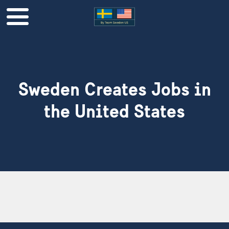
Sweden Creates Jobs in
the United States