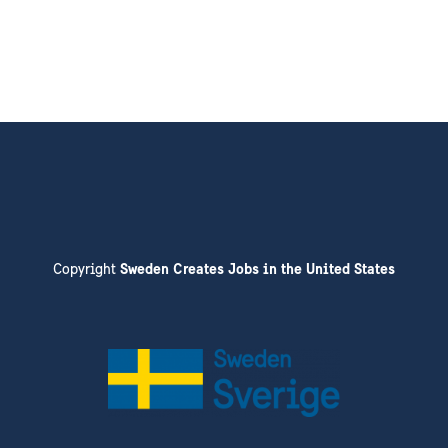
Copyright
Sweden Creates Jobs in the United States