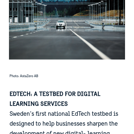
Photo: AstaZero AB
EDTECH: A TESTBED FOR DIGITAL
LEARNING SERVICES
Sweden’s first national EdTech testbed is
designed to help businesses sharpen the
development of new digital- learning