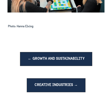
Photo: Hanna Elving
← GROWTH AND SUSTAINABILITY
CREATIVE INDUSTRIES →