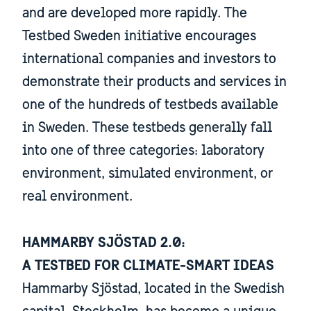
and are developed more rapidly. The
Testbed Sweden initiative encourages
international companies and investors to
demonstrate their products and services in
one of the hundreds of testbeds available
in Sweden. These testbeds generally fall
into one of three categories: laboratory
environment, simulated environment, or
real environment.
HAMMARBY SJÖSTAD 2.0:
​​​​​​​A TESTBED FOR ​​​​​​​CLIMATE-SMART IDEAS
Hammarby Sjöstad, located in the Swedish