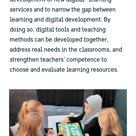
services and to narrow the gap between
learning and digital development. By
doing so, digital tools and teaching
methods can be developed together,
address real needs in the classrooms, and
strengthen teachers’ competence to
choose and evaluate learning resources.