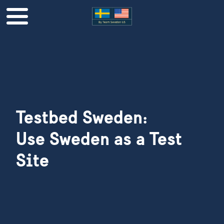
Testbed Sweden:
​​​​​​​Use Sweden as a Test
Site