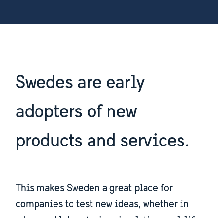
Swedes are early
adopters of new
products and services.
This makes Sweden a great place for
companies to test new ideas, whether in