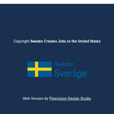
Copyright
Sweden Creates Jobs in the United States
Web Version by
Pinevision Design Studio