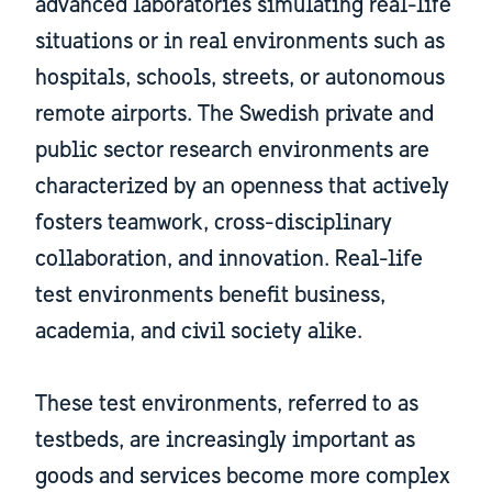
advanced laboratories simulating real-life
situations or in real environments such as
hospitals, schools, streets, or autonomous
remote airports. The Swedish private and
public sector research environments are
characterized by an openness that actively
fosters teamwork, cross-disciplinary
collaboration, and innovation. Real-life
test environments benefit business,
academia, and civil society alike.
​​​​​​​These test environments, referred to as
testbeds, are increasingly important as
goods and services become more complex