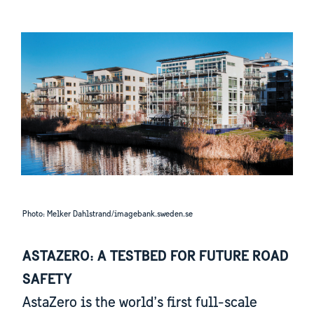
Photo: Melker Dahlstrand/imagebank.sweden.se
ASTAZERO: A TESTBED FOR FUTURE ROAD
SAFETY
AstaZero is the world’s first full-scale