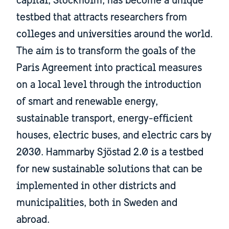
capital, Stockholm, has become a unique
testbed that attracts researchers from
colleges and universities around the world.
The aim is to transform the goals of the
Paris Agreement into practical measures
on a local level through the introduction
of smart and renewable energy,
sustainable transport, energy-efficient
houses, electric buses, and electric cars by
2030. Hammarby Sjöstad 2.0 is a testbed
for new sustainable solutions that can be
implemented in other districts and
municipalities, both in Sweden and
abroad.