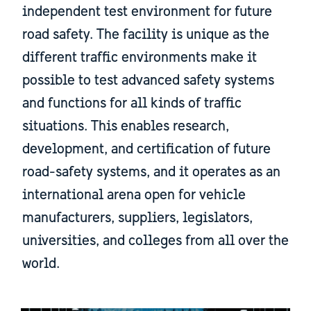
independent test environment for future
road safety. The facility is unique as the
different traffic environments make it
possible to test advanced safety systems
and functions for all kinds of traffic
situations. This enables research,
development, and certification of future
road-safety systems, and it operates as an
international arena open for vehicle
manufacturers, suppliers, legislators,
universities, and colleges from all over the
world.